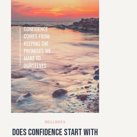
WELLNESS
Does Confidence Start with