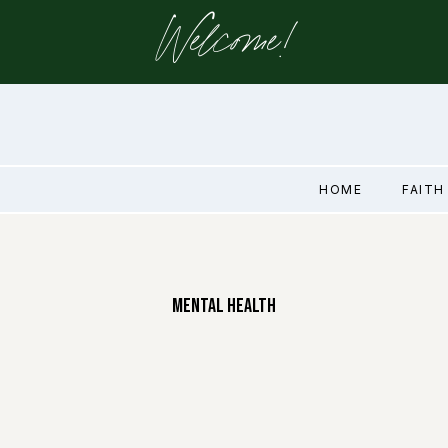
Welcome!
HOME
FAITH
Mental Health