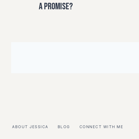
a Promise?
ABOUT JESSICA
BLOG
CONNECT WITH ME