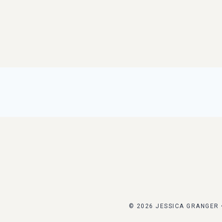
© 2026 JESSICA GRANGER