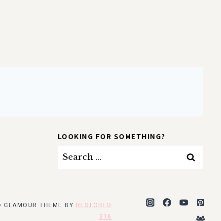
LOOKING FOR SOMETHING?
Search
for:
 • GLAMOUR THEME BY
RESTORED
316