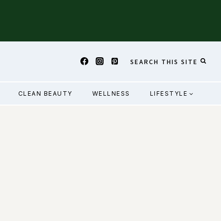
SEARCH THIS SITE
CLEAN BEAUTY
WELLNESS
LIFESTYLE