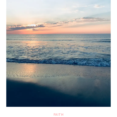
FAITH