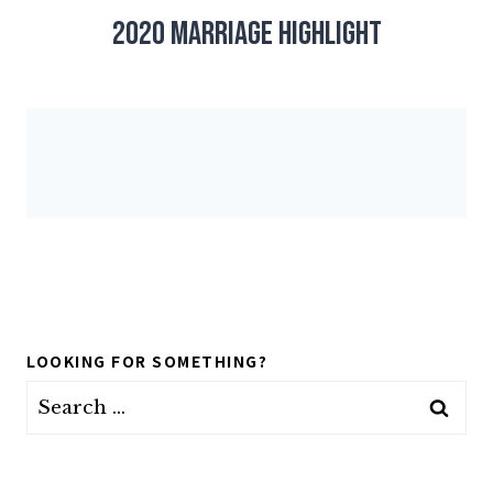
2020 Marriage Highlight
LOOKING FOR SOMETHING?
Search
for: