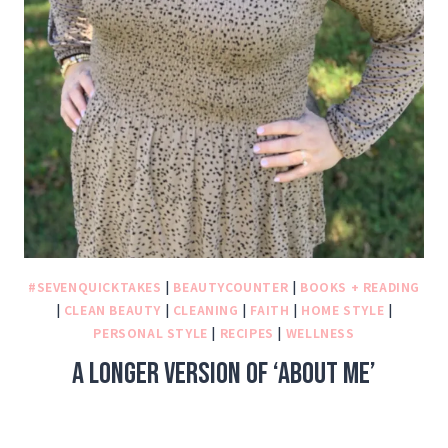
#SEVENQUICKTAKES
|
BEAUTYCOUNTER
|
BOOKS + READING
|
CLEAN BEAUTY
|
CLEANING
|
FAITH
|
HOME STYLE
|
PERSONAL STYLE
|
RECIPES
|
WELLNESS
A longer version of ‘About Me’