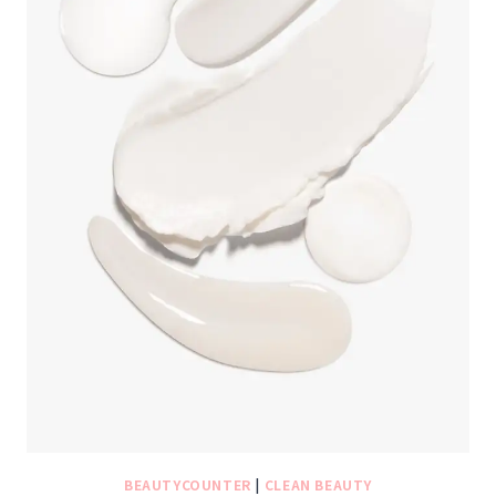
BEAUTYCOUNTER
|
CLEAN BEAUTY