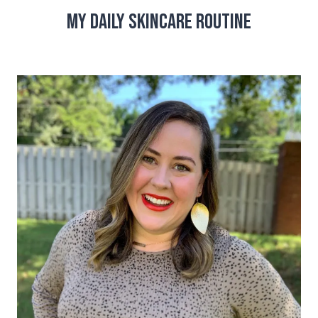
My Daily Skincare Routine