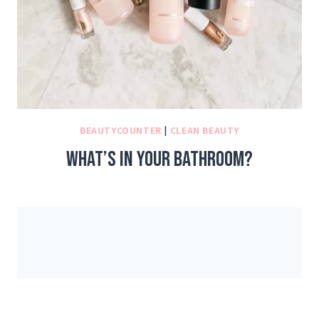
BEAUTYCOUNTER
|
CLEAN BEAUTY
What’s in your bathroom?