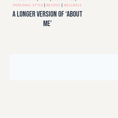
PERSONAL STYLE
|
RECIPES
|
WELLNESS
A longer version of ‘About
Me’