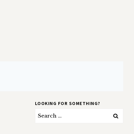
LOOKING FOR SOMETHING?
Search
for: