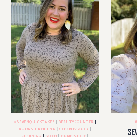
#SEVENQUICKTAKES
|
BEAUTYCOUNTER
|
BOOKS + READING
|
CLEAN BEAUTY
|
Se
CLEANING
|
FAITH
|
HOME STYLE
|