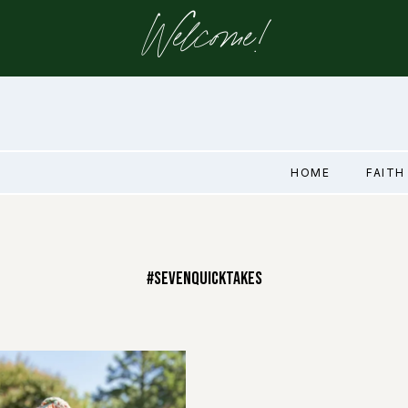
Welcome!
HOME
FAITH
#SevenQuickTakes