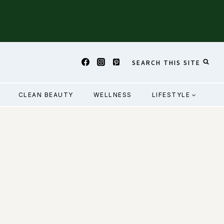
SEARCH THIS SITE
CLEAN BEAUTY
WELLNESS
LIFESTYLE