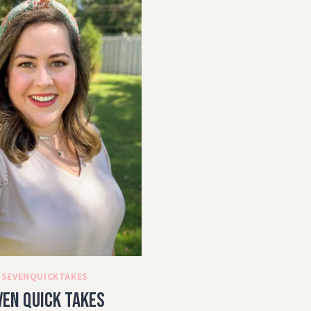
#SEVENQUICKTAKES
ven Quick Takes