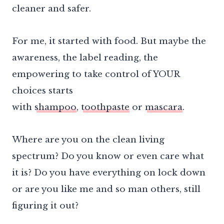
cleaner and safer.
For me, it started with food. But maybe the
awareness, the label reading, the
empowering to take control of YOUR
choices starts
with
shampoo
,
toothpaste
or
mascara
.
Where are you on the clean living
spectrum? Do you know or even care what
it is? Do you have everything on lock down
or are you like me and so man others, still
figuring it out?