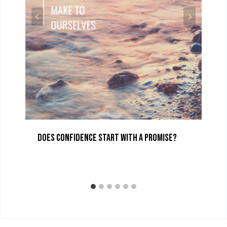
Does Confidence Start with a Promise?