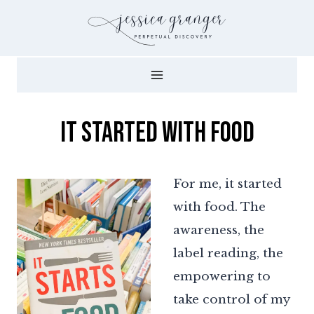
Skip
to
content
It Started with Food
For me, it started
with food. The
awareness, the
label reading, the
empowering to
take control of my