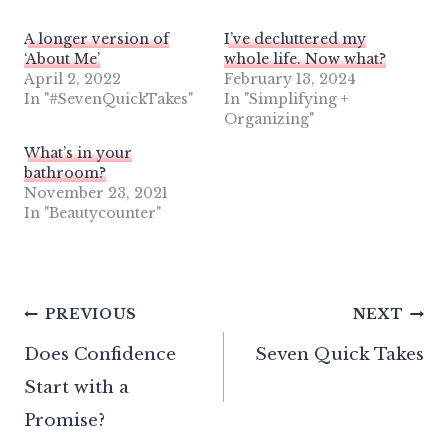
A longer version of
I’ve decluttered my
‘About Me’
whole life. Now what?
April 2, 2022
February 13, 2024
In "#SevenQuickTakes"
In "Simplifying +
Organizing"
What’s in your
bathroom?
November 23, 2021
In "Beautycounter"
Post
PREVIOUS
NEXT
Does Confidence
Seven Quick Takes
navigation
Start with a
Promise?