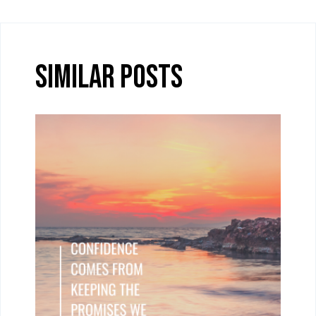
Similar Posts