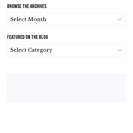
BROWSE THE ARCHIVES
BROWSE
THE
ARCHIVES
FEATURED ON THE BLOG
FEATURED
ON
THE
BLOG