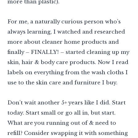
more than plastic).
For me, a naturally curious person who’s
always learning, I watched and researched
more about cleaner home products and
finally – FINALLY! – started cleaning up my
skin, hair & body care products. Now I read
labels on everything from the wash cloths I
use to the skin care and furniture I buy.
Don’t wait another 5+ years like I did. Start
today. Start small or go all in, but start.
What are you running out of & need to
refill? Consider swapping it with something