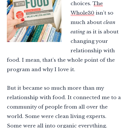
choices.
The
Whole30
isn’t so
much about
clean
eating
as it is about
changing your
relationship with
food. I mean, that’s the whole point of the
program and why I love it.
But it became so much more than my
relationship with food. It connected me to a
community of people from all over the
world. Some were clean living experts.
Some were all into organic everything.