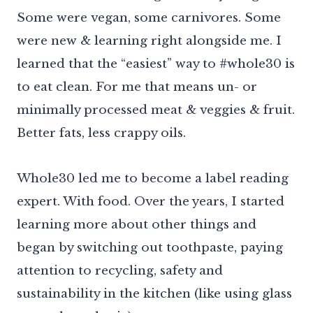
Some were vegan, some carnivores. Some
were new & learning right alongside me. I
learned that the “easiest” way to #whole30 is
to eat clean. For me that means un- or
minimally processed meat & veggies & fruit.
Better fats, less crappy oils.
Whole30 led me to become a label reading
expert. With food. Over the years, I started
learning more about other things and
began by switching out toothpaste, paying
attention to recycling, safety and
sustainability in the kitchen (like using glass